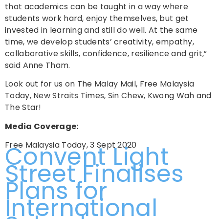
that academics can be taught in a way where
students work hard, enjoy themselves, but get
invested in learning and still do well. At the same
time, we develop students’ creativity, empathy,
collaborative skills, confidence, resilience and grit,”
said Anne Tham.
Look out for us on The Malay Mail, Free Malaysia
Today, New Straits Times, Sin Chew, Kwong Wah and
The Star!
Media Coverage:
Free Malaysia Today, 3 Sept 2020
Convent Light
Street Finalises
Plans for
International