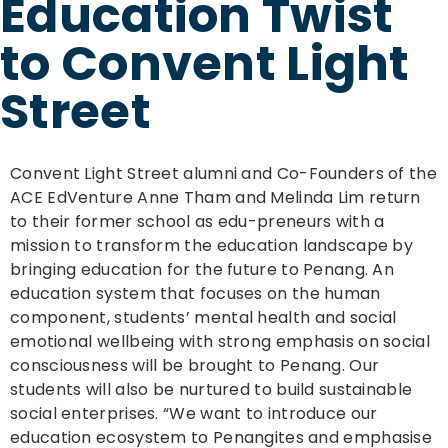
Education Twist
to Convent Light
Street
Convent Light Street alumni and Co-Founders of the
ACE EdVenture Anne Tham and Melinda Lim return
to their former school as edu-preneurs with a
mission to transform the education landscape by
bringing education for the future to Penang. An
education system that focuses on the human
component, students’ mental health and social
emotional wellbeing with strong emphasis on social
consciousness will be brought to Penang. Our
students will also be nurtured to build sustainable
social enterprises. “We want to introduce our
education ecosystem to Penangites and emphasise