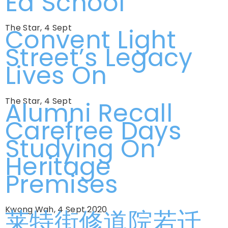
Ed School
The Star, 4 Sept
Convent Light
Street’s Legacy
Lives On
The Star, 4 Sept
Alumni Recall
Carefree Days
Studying On
Heritage
Premises
Kwong Wah, 4 Sept 2020
莱特街修道院若迁