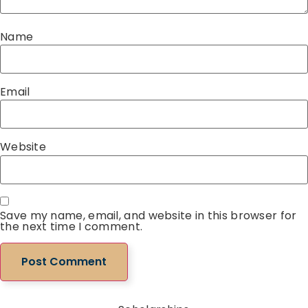
Name
Email
Website
Save my name, email, and website in this browser for
the next time I comment.