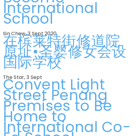
International
School
Sin Chew, 3 Sept 2020
在槟莱特街修道院
原址•圣婴修女会设
国际学校
The Star, 3 Sept
Convent Light
Street Penang
Premises to Be
Home to
International Co-