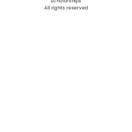
Scholarships
All rights reserved