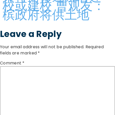
校或建校 曹观友：
槟政府将供土地
Leave a Reply
Your email address will not be published.
Required
fields are marked
*
Comment
*