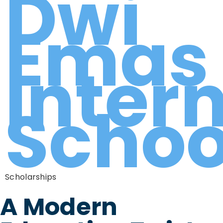
Dwi
Emas
Inter
Schoo
Scholarships
A Modern