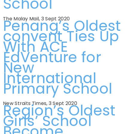
School
The Malay Mail, 3 Sept 2020
Penang’s Oldest
convent Ties Up
With ACE
EdVenture for
New
International
Primary School
New Straits Times, 3 Sept 2020
Region’s Oldest
Girls’ School
Become